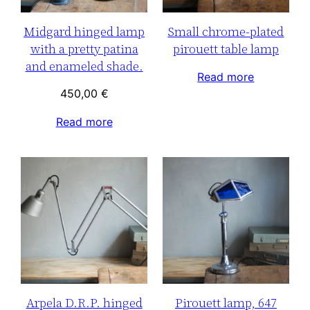
Midgard hinged lamp
Small chrome-plated
with a pretty patina
pirouett table lamp
and enameled shade.
Read more
450,00
€
Read more
Arpela D.R.P. hinged
Pirouett lamp, 647