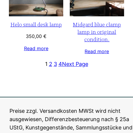
Helo small desk lamp
Midgard blue clamp
lamp in original
350,00
€
condition.
Read more
Read more
1
2
3
4
Next Page
Preise zzgl. Versandkosten MWSt wird nicht
ausgewiesen, Differenzbesteuerung nach § 25a
Fiat Lux Berlin
All rights reserved, 2016-202
5
UStG, Kunstgegenstände, Sammlungsstücke und