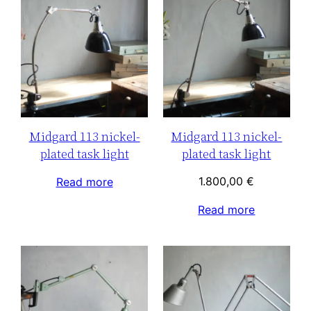
Midgard 113 nickel-
Midgard 113 nickel-
plated task light
plated task light
1.800,00
€
Read more
Read more