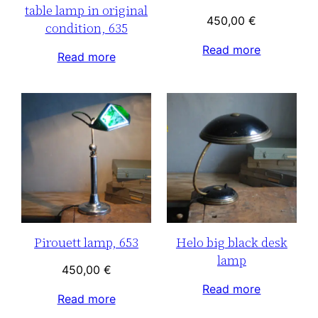
table lamp in original
450,00
€
condition, 635
Read more
Read more
Pirouett lamp, 653
Helo big black desk
lamp
450,00
€
Read more
Read more