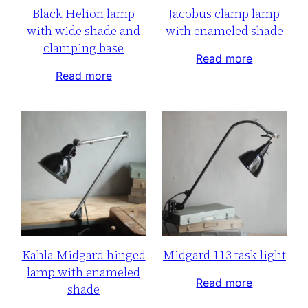
Black Helion lamp
Jacobus clamp lamp
with wide shade and
with enameled shade
clamping base
Read more
Read more
Kahla Midgard hinged
Midgard 113 task light
lamp with enameled
Read more
shade