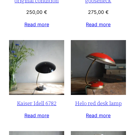
original condition
gooseneck
250,00
€
275,00
€
Read more
Read more
Kaiser Idell 6782
Helo red desk lamp
Read more
Read more