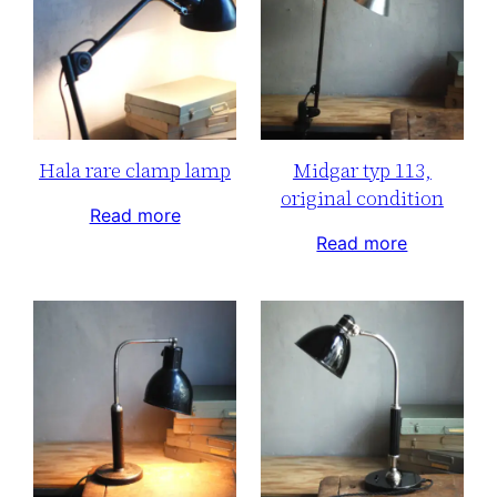
Hala rare clamp lamp
Midgar typ 113,
original condition
Read more
Read more