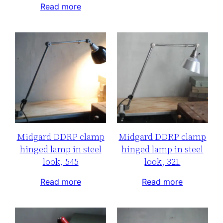
Read more
Midgard DDRP clamp
Midgard DDRP clamp
hinged lamp in steel
hinged lamp in steel
look, 545
look, 321
Read more
Read more