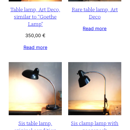
Table lamp, Art Deco,
Rare table lamp, Art
similar to “Goethe
Deco
Lamp”
Read more
350,00
€
Read more
Sis table lamp,
Sis clamp lamp with