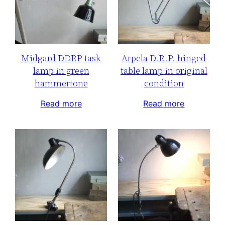
Midgard DDRP task
Arpela D.R.P. hinged
lamp in green
table lamp in original
hammertone
condition
Read more
Read more