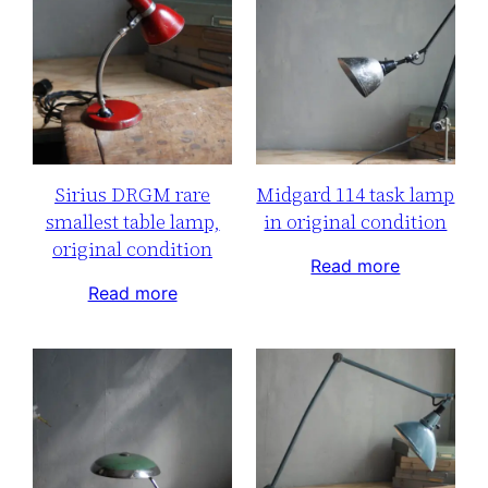
Sirius DRGM rare
Midgard 114 task lamp
smallest table lamp,
in original condition
original condition
Read more
Read more