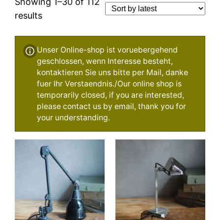
Showing 1–30 of 112
Sorted
results
by
latest
Unser Online-shop ist voruebergehend
geschlossen, wenn Interesse besteht,
kontaktieren Sie uns bitte per Mail, danke
fuer Ihr Verstaendnis./Our online shop is
temporarily closed, if you are interested,
please contact us by email, thank you for
your understanding.