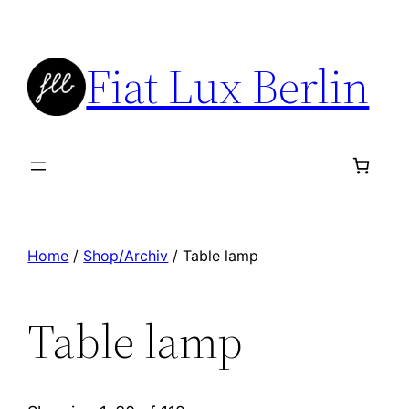
Skip
to
Fiat Lux Berlin
content
Home
/
Shop/Archiv
/ Table lamp
Table lamp