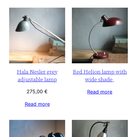
Hala Nesler grey
Red Helion lamp with
adjustable lamp
wide shade,
275,00
€
Read more
Read more