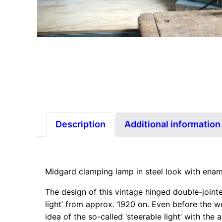
Description
Additional information
Midgard clamping lamp in steel look with ena
The design of this vintage hinged double-join
light’ from approx. 1920 on. Even before the w
idea of the so-called ‘steerable light’ with t