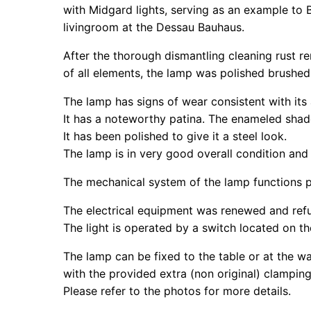
with Midgard lights, serving as an example to 
livingroom at the Dessau Bauhaus.
After the thorough dismantling cleaning rust r
of all elements, the lamp was polished brushed 
The lamp has signs of wear consistent with its
It has a noteworthy patina. The enameled shad
It has been polished to give it a steel look.
The lamp is in very good overall condition and 
The mechanical system of the lamp functions p
The electrical equipment was renewed and refu
The light is operated by a switch located on th
The lamp can be fixed to the table or at the wa
with the provided extra (non original) clampin
Please refer to the photos for more details.