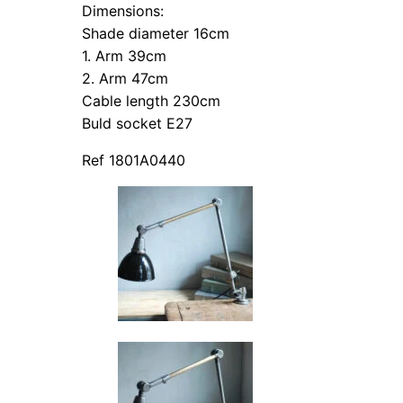
Dimensions:
Shade diameter 16cm
1. Arm 39cm
2. Arm 47cm
Cable length 230cm
Buld socket E27
Ref 1801A0440