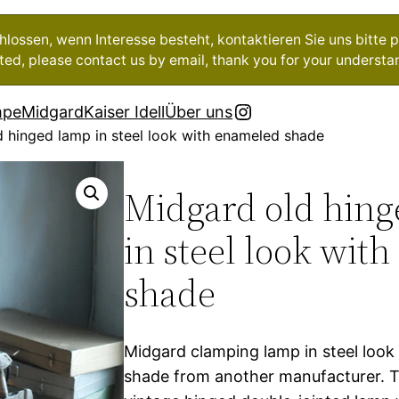
ossen, wenn Interesse besteht, kontaktieren Sie uns bitte pe
ested, please contact us by email, thank you for your understa
Instagram
mpe
Midgard
Kaiser Idell
Über uns
 hinged lamp in steel look with enameled shade
Midgard old hin
in steel look wit
shade
Midgard clamping lamp in steel loo
shade from another manufacturer. T