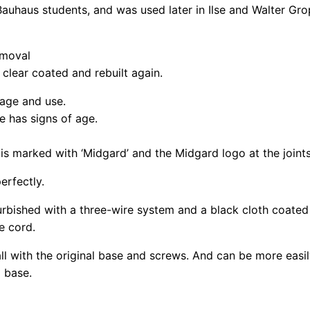
Bauhaus students, and was used later in Ilse and Walter Gr
emoval
clear coated and rebuilt again.
 age and use.
e has signs of age.
is marked with ‘Midgard’ and the Midgard logo at the joints
erfectly.
rbished with a three-wire system and a black cloth coated
e cord.
ll with the original base and screws. And can be more easil
g base.