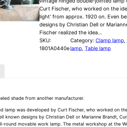
vintage hinged double-jointed lamp
Curt Fischer, who worked on the idea
light’ from approx. 1920 on. Even b
designs by Christian Dell or Mariann
Fischer realized the idea…
SKU:
Category:
Clamp lamp
, 
1801A0440e
lamp
, 
Table lamp
meled shade from another manufacturer.
ted lamp was developed by Curt Fischer, who worked on the 
ell known designs by Christian Dell or Marianne Brandt, Cur
he all-round movable work lamp. The metal workshop at the 