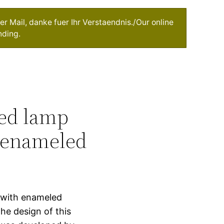
r Mail, danke fuer Ihr Verstaendnis./Our online
nding.
ged lamp
h enameled
k with enameled
he design of this