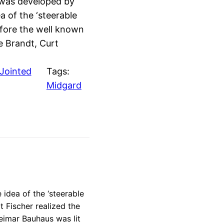
 was developed by
 of the ‘steerable
efore the well known
e Brandt, Curt
Jointed
Tags:
Midgard
idea of the ‘steerable
t Fischer realized the
Weimar Bauhaus was lit