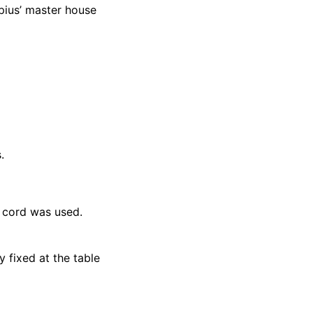
opius’ master house
.
 cord was used.
y fixed at the table