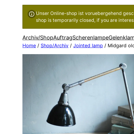
Unser Online-shop ist voruebergehend geschl
shop is temporarily closed, if you are inter
Archiv/Shop
Auftrag
Scherenlampe
Gelenkla
Home
/
Shop/Archiv
/
Jointed lamp
/ Midgard old