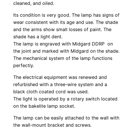
cleaned, and oiled.
Its condition is very good. The lamp has signs of
wear consistent with its age and use. The shade
and the arms show small losses of paint. The
shade has a light dent.
The lamp is engraved with Midgard DDRP on
the joint and marked with Midgard on the shade.
The mechanical system of the lamp functions
perfectly.
The electrical equipment was renewed and
refurbished with a three-wire system and a
black cloth coated cord was used.
The light is operated by a rotary switch located
on the bakelite lamp socket.
The lamp can be easily attached to the wall with
the wall-mount bracket and screws.