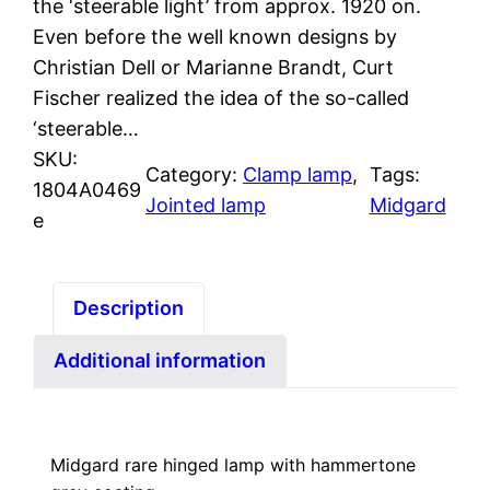
the ‘steerable light’ from approx. 1920 on.
Even before the well known designs by
Christian Dell or Marianne Brandt, Curt
Fischer realized the idea of the so-called
‘steerable…
SKU:
Category:
Clamp lamp
, 
Tags:
1804A0469
Jointed lamp
Midgard
e
Description
Additional information
Midgard rare hinged lamp with hammertone