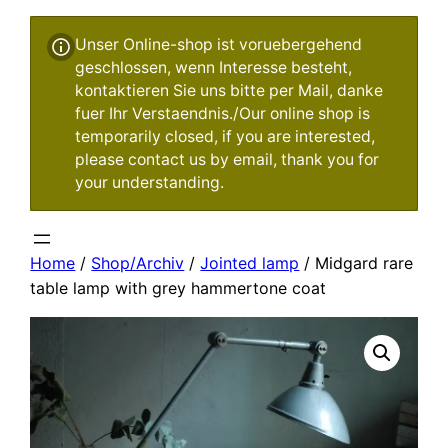
Unser Online-shop ist voruebergehend
geschlossen, wenn Interesse besteht,
kontaktieren Sie uns bitte per Mail, danke
fuer Ihr Verstaendnis./Our online shop is
temporarily closed, if you are interested,
please contact us by email, thank you for
your understanding.
Home
/
Shop/Archiv
/
Jointed lamp
/ Midgard rare
table lamp with grey hammertone coat