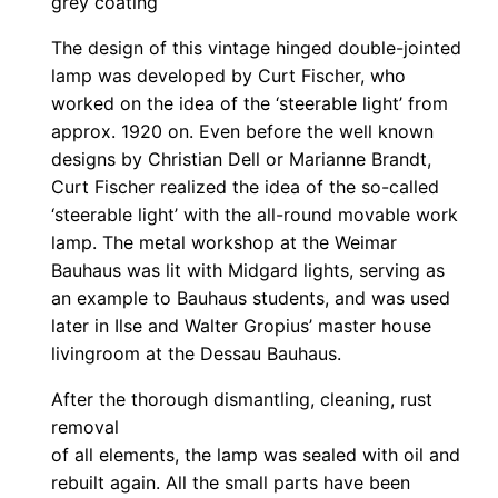
grey coating
The design of this vintage hinged double-jointed
lamp was developed by Curt Fischer, who
worked on the idea of the ‘steerable light’ from
approx. 1920 on. Even before the well known
designs by Christian Dell or Marianne Brandt,
Curt Fischer realized the idea of the so-called
‘steerable light’ with the all-round movable work
lamp. The metal workshop at the Weimar
Bauhaus was lit with Midgard lights, serving as
an example to Bauhaus students, and was used
later in Ilse and Walter Gropius’ master house
livingroom at the Dessau Bauhaus.
After the thorough dismantling, cleaning, rust
removal
of all elements, the lamp was sealed with oil and
rebuilt again. All the small parts have been