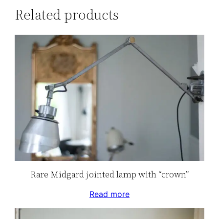
Related products
Rare Midgard jointed lamp with “crown”
Read more