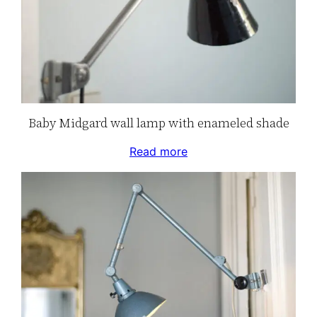
Baby Midgard wall lamp with enameled shade
Read more