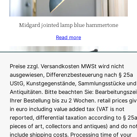
Midgard jointed lamp blue hammertone
Read more
Preise zzgl. Versandkosten MWSt wird nicht
ausgewiesen, Differenzbesteuerung nach § 25a
UStG, Kunstgegenstände, Sammlungsstücke und
Antiquitäten. Bitte beachten Sie: Bearbeitungszei
Ihrer Bestellung bis zu 2 Wochen. retail prices gi
in euro including value added tax (VAT is not
reported, differential taxation according to § 25a
pieces of art, collectors and antiques) and do no
Midgard R2 blue jointed lamp
include shipping costs. Processing time of your