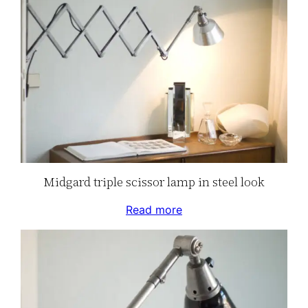
Midgard triple scissor lamp in steel look
Read more