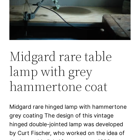
Midgard rare table
lamp with grey
hammertone coat
Midgard rare hinged lamp with hammertone
grey coating The design of this vintage
hinged double-jointed lamp was developed
by Curt Fischer, who worked on the idea of