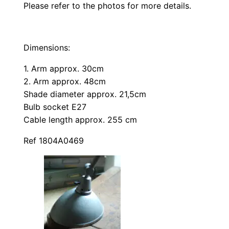
Please refer to the photos for more details.
Dimensions:
1. Arm approx. 30cm
2. Arm approx. 48cm
Shade diameter approx. 21,5cm
Bulb socket E27
Cable length approx. 255 cm
Ref 1804A0469