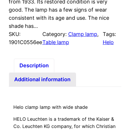
from 1933. Its restored condition is very
good. The lamp has a few signs of wear
consistent with its age and use. The nice
shade has…
SKU:
Category:
Clamp lamp
, 
Tags:
1901C0556ee
Table lamp
Helo
Description
Additional information
Helo clamp lamp with wide shade
HELO Leuchten is a trademark of the Kaiser &
Co. Leuchten KG company, for which Christian