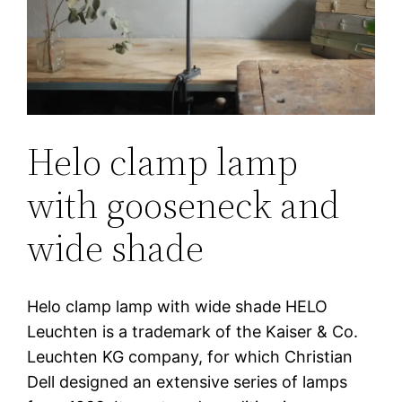
Helo clamp lamp
with gooseneck and
wide shade
Helo clamp lamp with wide shade HELO
Leuchten is a trademark of the Kaiser & Co.
Leuchten KG company, for which Christian
Dell designed an extensive series of lamps