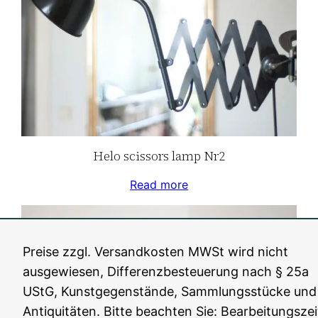
Helo scissors lamp Nr2
Read more
Preise zzgl. Versandkosten MWSt wird nicht
ausgewiesen, Differenzbesteuerung nach § 25a
UStG, Kunstgegenstände, Sammlungsstücke und
Antiquitäten. Bitte beachten Sie: Bearbeitungszei