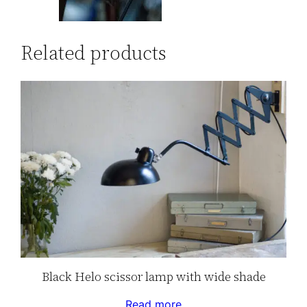
Related products
Black Helo scissor lamp with wide shade
Read more