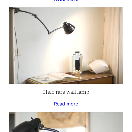
Helo rare wall lamp
Read more