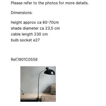
Please refer to the photos for more details.
Dimensions:
height approx ca 60-70cm
shade diameter ca 23,5 cm
cable length 230 cm
bulb socket e27
Ref.1901C0556