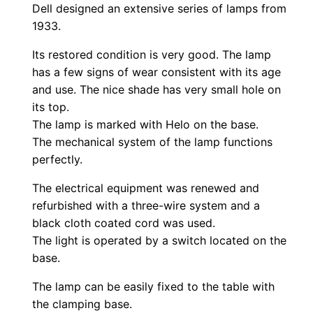
Dell designed an extensive series of lamps from
1933.
Its restored condition is very good. The lamp
has a few signs of wear consistent with its age
and use. The nice shade has very small hole on
its top.
The lamp is marked with Helo on the base.
The mechanical system of the lamp functions
perfectly.
The electrical equipment was renewed and
refurbished with a three-wire system and a
black cloth coated cord was used.
The light is operated by a switch located on the
base.
The lamp can be easily fixed to the table with
the clamping base.