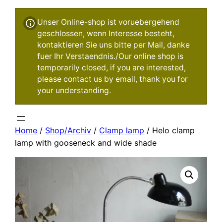
Unser Online-shop ist voruebergehend
geschlossen, wenn Interesse besteht,
kontaktieren Sie uns bitte per Mail, danke
fuer Ihr Verstaendnis./Our online shop is
temporarily closed, if you are interested,
please contact us by email, thank you for
your understanding.
Home
/
Shop/Archiv
/
Clamp lamp
/ Helo clamp
lamp with gooseneck and wide shade