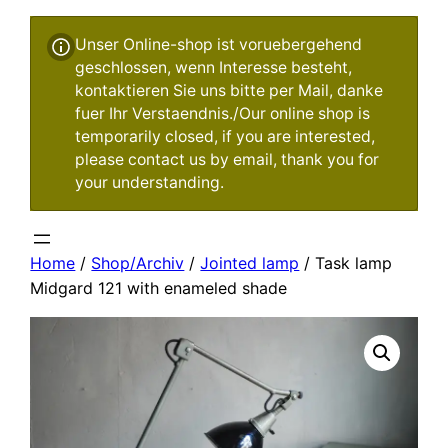
Unser Online-shop ist voruebergehend
geschlossen, wenn Interesse besteht,
kontaktieren Sie uns bitte per Mail, danke
fuer Ihr Verstaendnis./Our online shop is
temporarily closed, if you are interested,
please contact us by email, thank you for
your understanding.
Home
/
Shop/Archiv
/
Jointed lamp
/ Task lamp
Midgard 121 with enameled shade