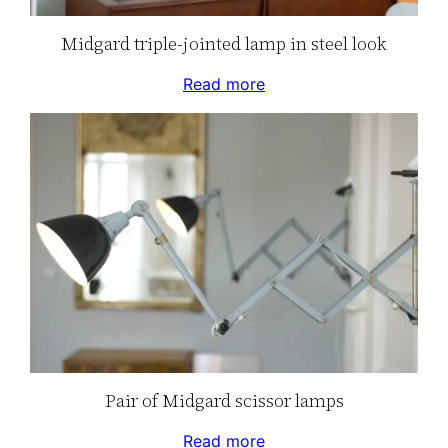
Midgard triple-jointed lamp in steel look
Read more
Pair of Midgard scissor lamps
Read more