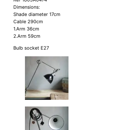
Dimensions:
Shade diameter 17cm
Cable 290cm
1.Arm 36cm
2.Arm 59cm
Bulb socket E27