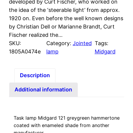
developed by Curt Fischer, who worked on
the idea of the ‘steerable light’ from approx.
1920 on. Even before the well known designs
by Christian Dell or Marianne Brandt, Curt
Fischer realized the…
SKU:
Category:
Jointed
Tags:
1805A0474e
lamp
Midgard
Description
Additional information
Task lamp Midgard 121 greygreen hammertone
coated with enameled shade from another
manufacturer.