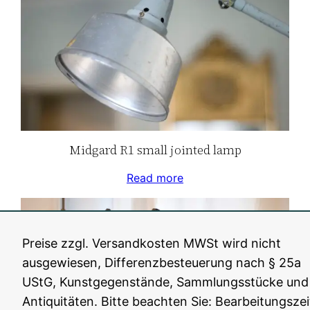
Midgard R1 small jointed lamp
Read more
Preise zzgl. Versandkosten MWSt wird nicht
ausgewiesen, Differenzbesteuerung nach § 25a
UStG, Kunstgegenstände, Sammlungsstücke und
Antiquitäten. Bitte beachten Sie: Bearbeitungszei