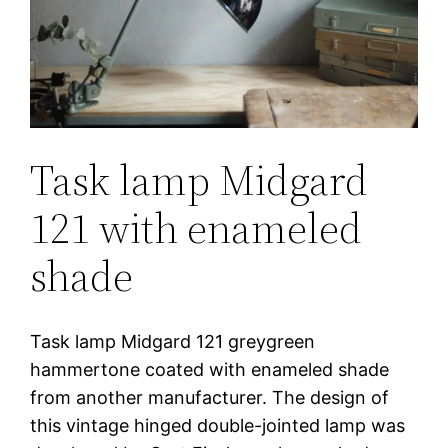
Task lamp Midgard
121 with enameled
shade
Task lamp Midgard 121 greygreen
hammertone coated with enameled shade
from another manufacturer. The design of
this vintage hinged double-jointed lamp was