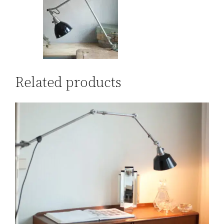
Related products