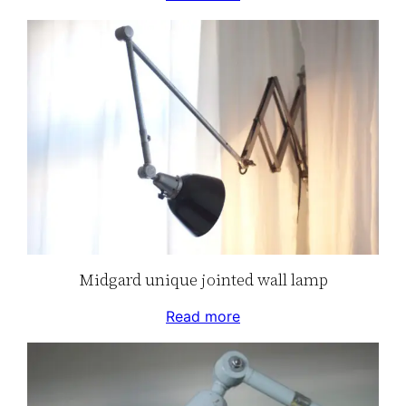
Midgard unique jointed wall lamp
Read more