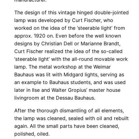
The design of this vintage hinged double-jointed
lamp was developed by Curt Fischer, who
worked on the idea of the ‘steerable light’ from
approx. 1920 on. Even before the well known
designs by Christian Dell or Marianne Brandt,
Curt Fischer realized the idea of the so-called
‘steerable light’ with the all-round movable work
lamp. The metal workshop at the Weimar
Bauhaus was lit with Midgard lights, serving as
an example to Bauhaus students, and was used
later in Ilse and Walter Gropius’ master house
livingroom at the Dessau Bauhaus.
After the thorough dismantling of all elements,
the lamp was cleaned, sealed with oil and rebuilt
again. All the small parts have been cleaned,
polished, oiled.