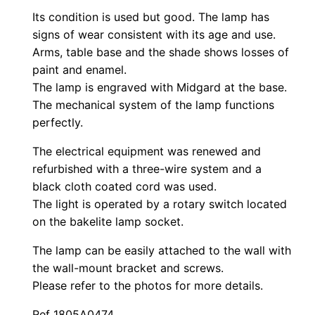
Its condition is used but good. The lamp has
signs of wear consistent with its age and use.
Arms, table base and the shade shows losses of
paint and enamel.
The lamp is engraved with Midgard at the base.
The mechanical system of the lamp functions
perfectly.
The electrical equipment was renewed and
refurbished with a three-wire system and a
black cloth coated cord was used.
The light is operated by a rotary switch located
on the bakelite lamp socket.
The lamp can be easily attached to the wall with
the wall-mount bracket and screws.
Please refer to the photos for more details.
Ref 1805A0474