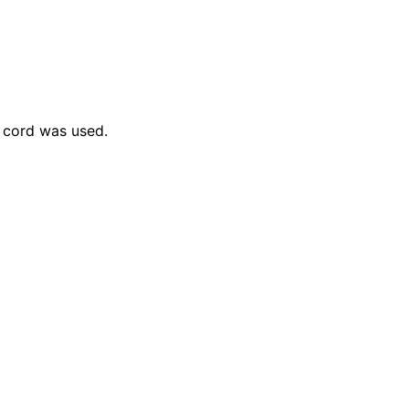
 cord was used.