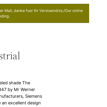
r Mail, danke fuer Ihr Verstaendnis./Our online
nding.
trial
eled shade The
847 by Mr Werner
nufacturers, Siemens
 an excellent design