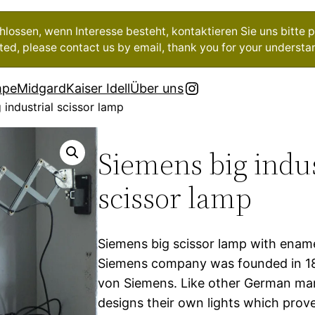
ossen, wenn Interesse besteht, kontaktieren Sie uns bitte pe
ested, please contact us by email, thank you for your understa
Instagram
mpe
Midgard
Kaiser Idell
Über uns
 industrial scissor lamp
Siemens big indus
scissor lamp
Siemens big scissor lamp with enam
Siemens company was founded in 1
von Siemens. Like other German ma
designs their own lights which prove