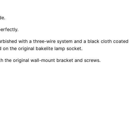
de.
erfectly.
rbished with a three-wire system and a black cloth coated
d on the original bakelite lamp socket.
th the original wall-mount bracket and screws.