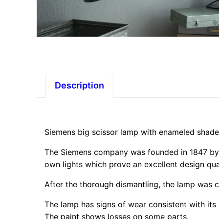
Description
Siemens big scissor lamp with enameled shad
The Siemens company was founded in 1847 by 
own lights which prove an excellent design qual
After the thorough dismantling, the lamp was c
The lamp has signs of wear consistent with its
The paint shows losses on some parts.