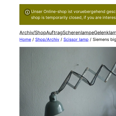
Unser Online-shop ist voruebergehend geschl
shop is temporarily closed, if you are inter
Archiv/Shop
Auftrag
Scherenlampe
Gelenkla
Home
/
Shop/Archiv
/
Scissor lamp
/ Siemens big