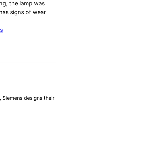
ing, the lamp was
 has signs of wear
s
 Siemens designs their