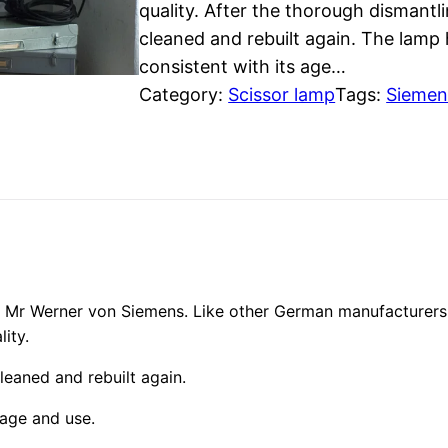
quality. After the thorough dismantl
cleaned and rebuilt again. The lamp
consistent with its age…
Category:
Scissor lamp
Tags:
Siemen
e
Mr Werner von Siemens. Like other German manufacturers,
ity.
leaned and rebuilt again.
 age and use.