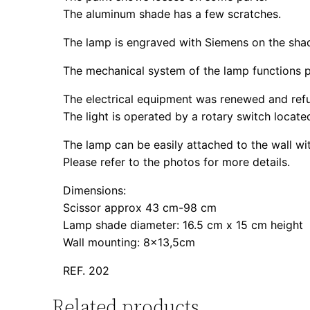
The aluminum shade has a few scratches.
The lamp is engraved with Siemens on the sha
The mechanical system of the lamp functions p
The electrical equipment was renewed and refu
The light is operated by a rotary switch locate
The lamp can be easily attached to the wall wi
Please refer to the photos for more details.
Dimensions:
Scissor approx 43 cm-98 cm
Lamp shade diameter: 16.5 cm x 15 cm height
Wall mounting: 8×13,5cm
REF. 202
Related products