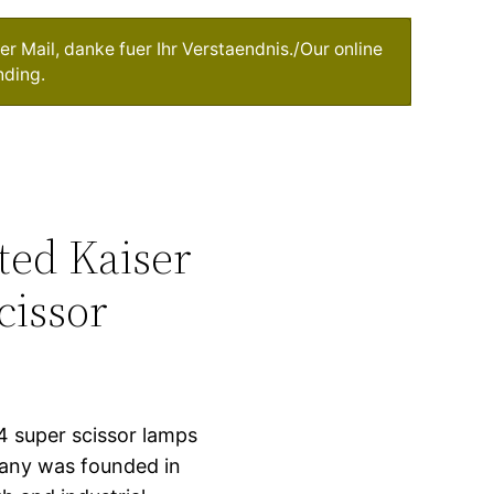
r Mail, danke fuer Ihr Verstaendnis./Our online
nding.
nted Kaiser
cissor
14 super scissor lamps
any was founded in