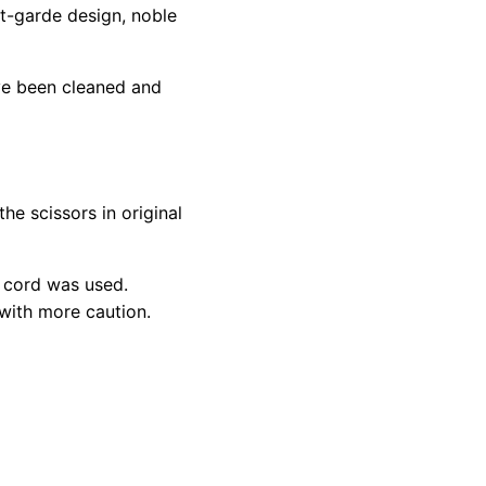
nt-garde design, noble
ve been cleaned and
he scissors in original
 cord was used.
 with more caution.