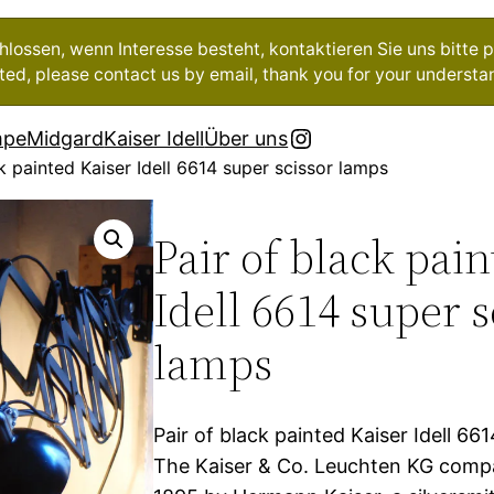
ossen, wenn Interesse besteht, kontaktieren Sie uns bitte pe
ested, please contact us by email, thank you for your understa
Instagram
mpe
Midgard
Kaiser Idell
Über uns
k painted Kaiser Idell 6614 super scissor lamps
Pair of black pai
Idell 6614 super s
lamps
Pair of black painted Kaiser Idell 66
The Kaiser & Co. Leuchten KG comp