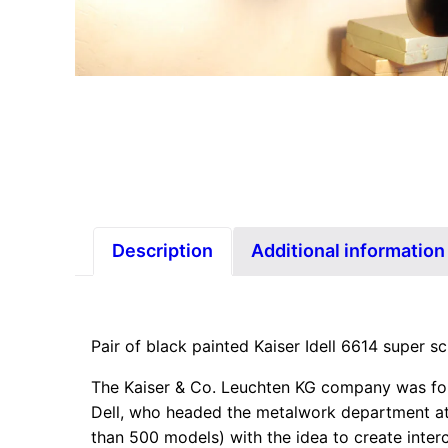
Description
Additional information
Pair of black painted Kaiser Idell 6614 super s
The Kaiser & Co. Leuchten KG company was foun
Dell, who headed the metalwork department at 
than 500 models) with the idea to create inter