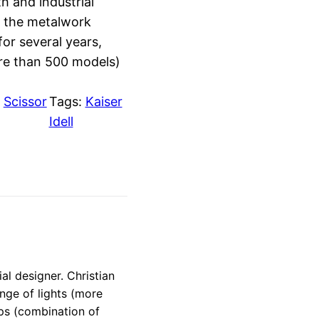
h and industrial
d the metalwork
or several years,
ore than 500 models)
:
Scissor
Tags:
Kaiser
Idell
l designer. Christian
nge of lights (more
mps (combination of