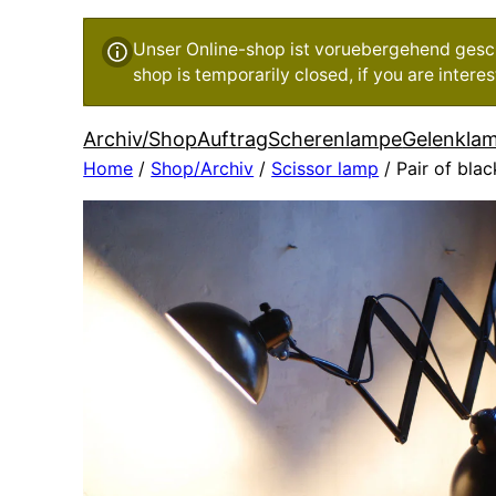
Unser Online-shop ist voruebergehend geschl
shop is temporarily closed, if you are inter
Archiv/Shop
Auftrag
Scherenlampe
Gelenkla
Home
/
Shop/Archiv
/
Scissor lamp
/ Pair of blac