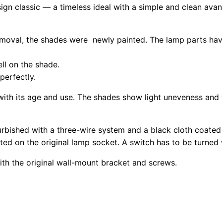
design classic — a timeless ideal with a simple and clean ava
removal, the shades were newly painted. The lamp parts ha
ll on the shade.
perfectly.
with its age and use. The shades show light uneveness and t
rbished with a three-wire system and a black cloth coated
ated on the original lamp socket. A switch has to be turned
ith the original wall-mount bracket and screws.