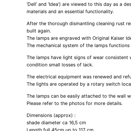
‘Dell’ and ‘Idea’) are viewed to this day as a 
materials and an essential functionality.
After the thorough dismantling cleaning rust 
built again.
The lamps are engraved with Original Kaiser Ide
The mechanical system of the lamps functions 
The lamps have light signs of wear consistent 
condition small losses of lack.
The electrical equipment was renewed and refu
The lights are operated by a rotary switch loc
The lamps can be easily attached to the wall w
Please refer to the photos for more details.
Dimensions (approx) :
shade diameter ca 16,5 cm
Length full 45cm up to 117 cm