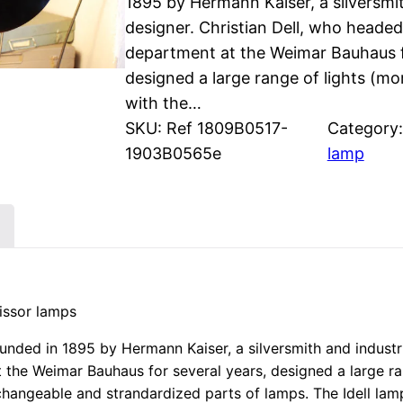
1895 by Hermann Kaiser, a silversmit
designer. Christian Dell, who heade
department at the Weimar Bauhaus f
designed a large range of lights (m
with the…
SKU:
Ref 1809B0517-
Category
1903B0565e
lamp
cissor lamps
ded in 1895 by Hermann Kaiser, a silversmith and industria
the Weimar Bauhaus for several years, designed a large ra
changeable and strandardized parts of lamps. The Idell la