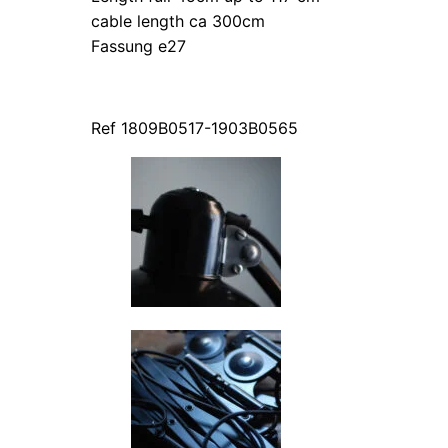
cable length ca 300cm
Fassung e27
Ref 1809B0517-1903B0565