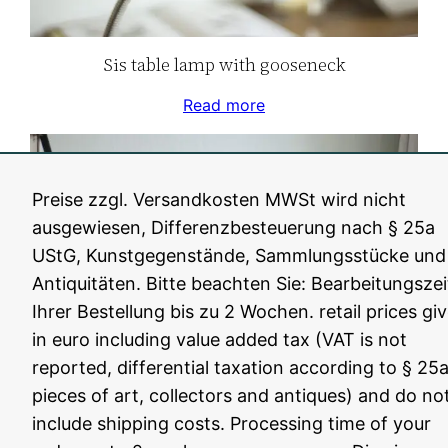
Sis table lamp with gooseneck
Read more
Preise zzgl. Versandkosten MWSt wird nicht
ausgewiesen, Differenzbesteuerung nach § 25a
UStG, Kunstgegenstände, Sammlungsstücke und
Antiquitäten. Bitte beachten Sie: Bearbeitungszei
Ihrer Bestellung bis zu 2 Wochen. retail prices gi
in euro including value added tax (VAT is not
reported, differential taxation according to § 25a
pieces of art, collectors and antiques) and do no
Unique SiS scissor lamp
include shipping costs. Processing time of your