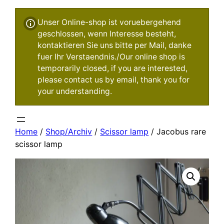
Unser Online-shop ist voruebergehend
geschlossen, wenn Interesse besteht,
kontaktieren Sie uns bitte per Mail, danke
fuer Ihr Verstaendnis./Our online shop is
temporarily closed, if you are interested,
please contact us by email, thank you for
your understanding.
Home
/
Shop/Archiv
/
Scissor lamp
/ Jacobus rare
scissor lamp