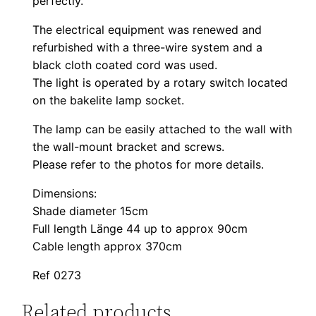
perfectly.
The electrical equipment was renewed and
refurbished with a three-wire system and a
black cloth coated cord was used.
The light is operated by a rotary switch located
on the bakelite lamp socket.
The lamp can be easily attached to the wall with
the wall-mount bracket and screws.
Please refer to the photos for more details.
Dimensions:
Shade diameter 15cm
Full length Länge 44 up to approx 90cm
Cable length approx 370cm
Ref 0273
Related products