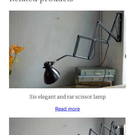
Sis elegant and rar scissor lamp
Read more