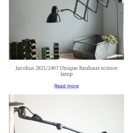
Jacobus 2821/2407 Unique Bauhaus scissor
lamp
Read more