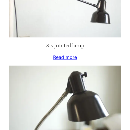
Sis jointed lamp
Read more