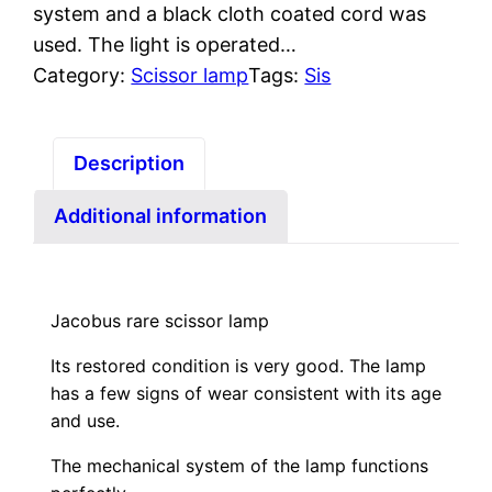
system and a black cloth coated cord was
used. The light is operated…
Category:
Scissor lamp
Tags:
Sis
Description
Additional information
Jacobus rare scissor lamp
Its restored condition is very good. The lamp
has a few signs of wear consistent with its age
and use.
The mechanical system of the lamp functions