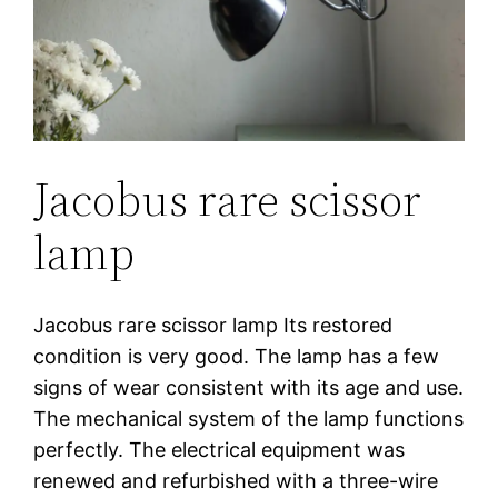
Jacobus rare scissor
lamp
Jacobus rare scissor lamp Its restored
condition is very good. The lamp has a few
signs of wear consistent with its age and use.
The mechanical system of the lamp functions
perfectly. The electrical equipment was
renewed and refurbished with a three-wire