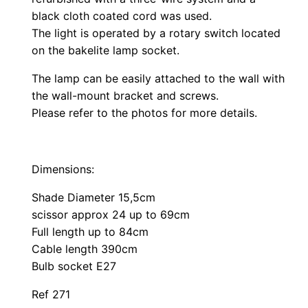
black cloth coated cord was used.
The light is operated by a rotary switch located
on the bakelite lamp socket.
The lamp can be easily attached to the wall with
the wall-mount bracket and screws.
Please refer to the photos for more details.
Dimensions:
Shade Diameter 15,5cm
scissor approx 24 up to 69cm
Full length up to 84cm
Cable length 390cm
Bulb socket E27
Ref 271