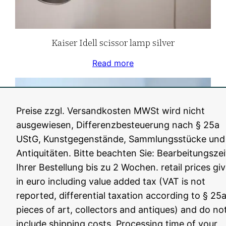
Kaiser Idell scissor lamp silver
Read more
Preise zzgl. Versandkosten MWSt wird nicht
ausgewiesen, Differenzbesteuerung nach § 25a
UStG, Kunstgegenstände, Sammlungsstücke und
Antiquitäten. Bitte beachten Sie: Bearbeitungszei
Ihrer Bestellung bis zu 2 Wochen. retail prices gi
in euro including value added tax (VAT is not
reported, differential taxation according to § 25a
pieces of art, collectors and antiques) and do no
Kaiser Idell black scissor lamp
include shipping costs. Processing time of your