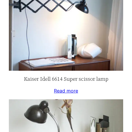
Kaiser Idell 6614 Super scissor lamp
Read more