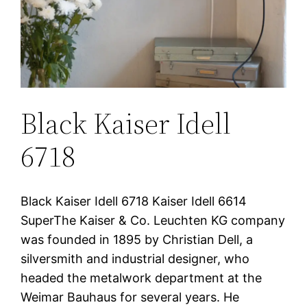
Black Kaiser Idell
6718
Black Kaiser Idell 6718 Kaiser Idell 6614
SuperThe Kaiser & Co. Leuchten KG company
was founded in 1895 by Christian Dell, a
silversmith and industrial designer, who
headed the metalwork department at the
Weimar Bauhaus for several years. He