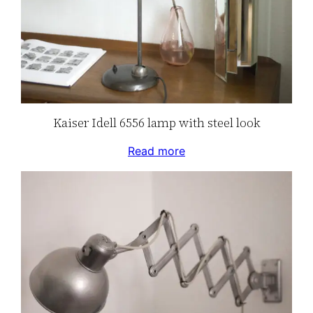
Kaiser Idell 6556 lamp with steel look
Read more