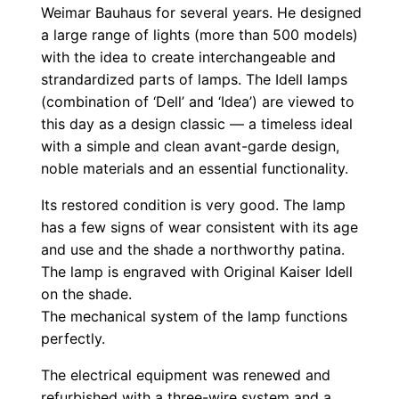
Weimar Bauhaus for several years. He designed
a large range of lights (more than 500 models)
with the idea to create interchangeable and
strandardized parts of lamps. The Idell lamps
(combination of ‘Dell’ and ‘Idea’) are viewed to
this day as a design classic — a timeless ideal
with a simple and clean avant-garde design,
noble materials and an essential functionality.
Its restored condition is very good. The lamp
has a few signs of wear consistent with its age
and use and the shade a northworthy patina.
The lamp is engraved with Original Kaiser Idell
on the shade.
The mechanical system of the lamp functions
perfectly.
The electrical equipment was renewed and
refurbished with a three-wire system and a