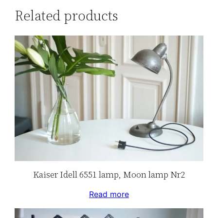
Related products
Kaiser Idell 6551 lamp, Moon lamp Nr2
Read more