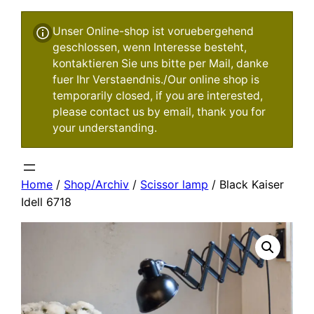
Unser Online-shop ist voruebergehend
geschlossen, wenn Interesse besteht,
kontaktieren Sie uns bitte per Mail, danke
fuer Ihr Verstaendnis./Our online shop is
temporarily closed, if you are interested,
please contact us by email, thank you for
your understanding.
Home
/
Shop/Archiv
/
Scissor lamp
/ Black Kaiser
Idell 6718