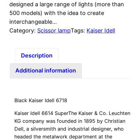
designed a large range of lights (more than
500 models) with the idea to create
interchangeable…
Category:
Scissor lamp
Tags:
Kaiser Idell
Description
Additional information
Black Kaiser Idell 6718
Kaiser Idell 6614 Super
The Kaiser & Co. Leuchten
KG company was founded in 1895 by Christian
Dell, a silversmith and industrial designer, who
headed the metalwork department at the