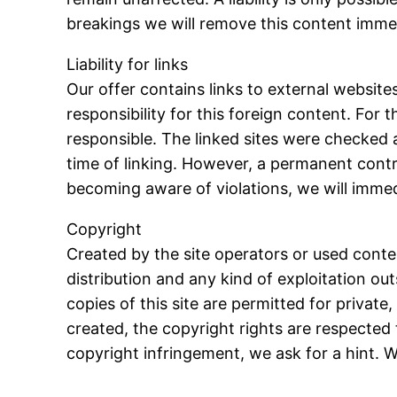
breakings we will remove this content immed
Liability for links
Our offer contains links to external websit
responsibility for this foreign content. For 
responsible. The linked sites were checked at
time of linking. However, a permanent contro
becoming aware of violations, we will immed
Copyright
Created by the site operators or used cont
distribution and any kind of exploitation ou
copies of this site are permitted for privat
created, the copyright rights are respected t
copyright infringement, we ask for a hint.