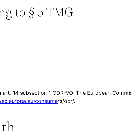
ng to § 5 TMG
th art. 14 subsection 1 ODR-VO: The European Commiss
//ec.europa.eu/consume
rs/odr/.
ith