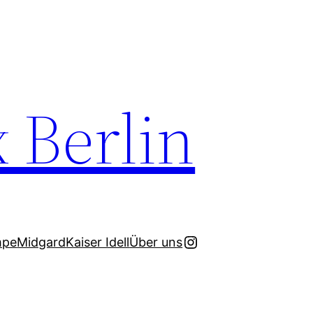
x Berlin
Instagram
mpe
Midgard
Kaiser Idell
Über uns