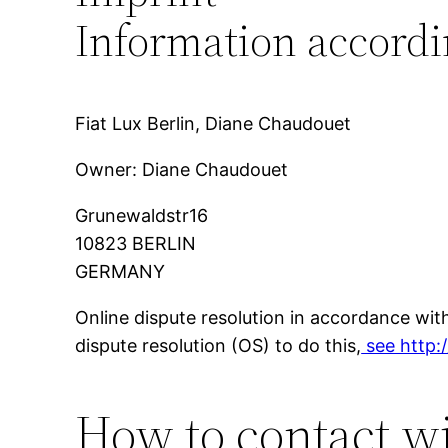
Information accordi
Fiat Lux Berlin, Diane Chaudouet
Owner: Diane Chaudouet
Grunewaldstr16
10823 BERLIN
GERMANY
Online dispute resolution in accordance wi
dispute resolution (OS) to do this,
see http:
How to contact w