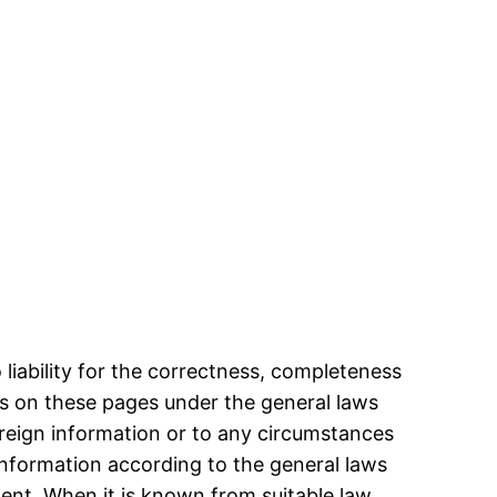
iability for the correctness, completeness
ts on these pages under the general laws
oreign information or to any circumstances
f information according to the general laws
ment. When it is known from suitable law