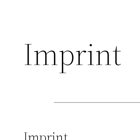
Imprint
Imprint