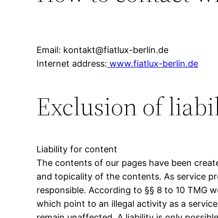
Email: kontakt@fiatlux-berlin.de
Internet address:
www.fiatlux-berlin.de
Exclusion of liabi
Liability for content
The contents of our pages have been create
and topicality of the contents. As service 
responsible. According to §§ 8 to 10 TMG we
which point to an illegal activity as a serv
remain unaffected. A liability is only possi