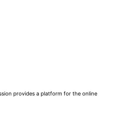
ion provides a platform for the online