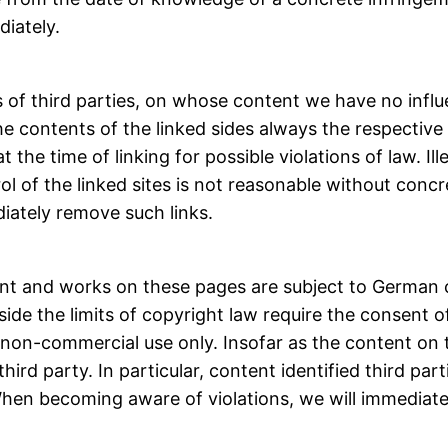
iately.
es of third parties, on whose content we have no inf
the contents of the linked sides always the respective 
 the time of linking for possible violations of law. I
l of the linked sites is not reasonable without concr
iately remove such links.
ent and works on these pages are subject to German c
tside the limits of copyright law require the consent
e, non-commercial use only. Insofar as the content on
hird party. In particular, content identified third pa
 When becoming aware of violations, we will immediat