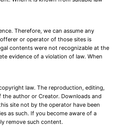
luence. Therefore, we can assume any
offerer or operator of those sites is
llegal contents were not recognizable at the
ete evidence of a violation of law. When
opyright law. The reproduction, editing,
 of the author or Creator. Downloads and
 this site not by the operator have been
rties as such. If you become aware of a
ely remove such content.