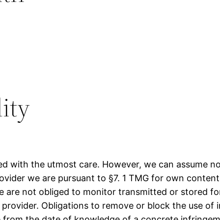
lity
d with the utmost care. However, we can assume no l
provider we are pursuant to §7. 1 TMG for own conten
 are not obliged to monitor transmitted or stored f
ice provider. Obligations to remove or block the use o
ble from the date of knowledge of a concrete infringe